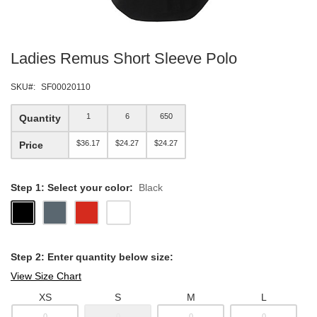
Skip
Ladies Remus Short Sleeve Polo
to
the
beginning
SKU
SF00020110
of
the
1
6
650
Quantity
images
gallery
$36.17
$24.27
$24.27
Price
Step 1: Select your color:
Black
Step 2: Enter quantity below size:
View Size Chart
XS
S
M
L