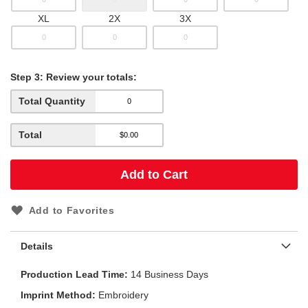
XL
2X
3X
Step
3:
Review your totals:
Total Quantity
Total
Add to Cart
Add to Favorites
Details
Production Lead Time
14 Business Days
Imprint Method
Embroidery