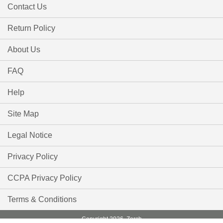
Contact Us
Return Policy
About Us
FAQ
Help
Site Map
Legal Notice
Privacy Policy
CCPA Privacy Policy
Terms & Conditions
Copyright 2026, Zorch