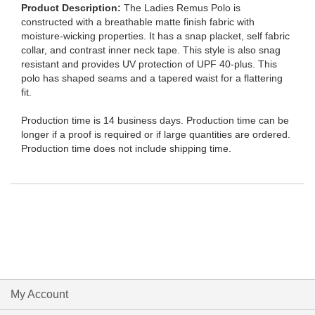
Product Description
The Ladies Remus Polo is
constructed with a breathable matte finish fabric with
moisture-wicking properties. It has a snap placket, self fabric
collar, and contrast inner neck tape. This style is also snag
resistant and provides UV protection of UPF 40-plus. This
polo has shaped seams and a tapered waist for a flattering
fit.
Production time is 14 business days. Production time can be
longer if a proof is required or if large quantities are ordered.
Production time does not include shipping time.
My Account