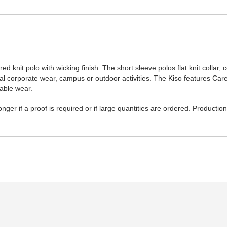
 knit polo with wicking finish. The short sleeve polos flat knit collar, c
al corporate wear, campus or outdoor activities. The Kiso features Carete
able wear.
ger if a proof is required or if large quantities are ordered. Productio