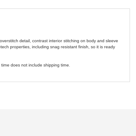
overstitch detail, contrast interior stitching on body and sleeve
ch properties, including snag resistant finish, so it is ready
n time does not include shipping time.