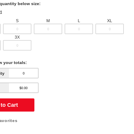
 quantity below size:
t
S
M
L
XL
3X
w your totals:
ity
to Cart
avorites