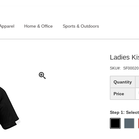
Apparel
Home & Office
Sports & Outdoors
Ladies Ki
SKU
SF00020
Quantity
Price
Step 1: Select