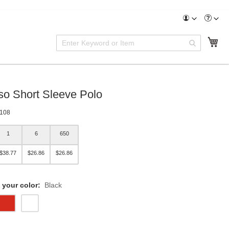
Enter
My
Search
Keyword
or
Item
so Short Sleeve Polo
108
1
6
650
$38.77
$26.86
$26.86
 your color:
Black