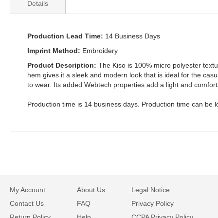
Details
Production Lead Time
14 Business Days
Imprint Method
Embroidery
Product Description
The Kiso is 100% micro polyester textured
hem gives it a sleek and modern look that is ideal for the casu
to wear. Its added Webtech properties add a light and comfort
Production time is 14 business days. Production time can be lon
My Account
About Us
Legal Notice
Contact Us
FAQ
Privacy Policy
Return Policy
Help
CCPA Privacy Policy