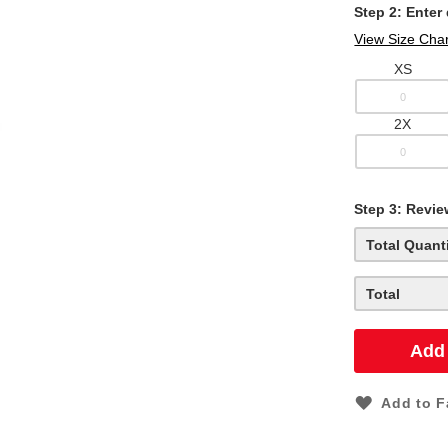
Step 2: Enter
View Size Char
XS
2X
Step
3:
Revie
Total Quant
Total
Add 
Add to F