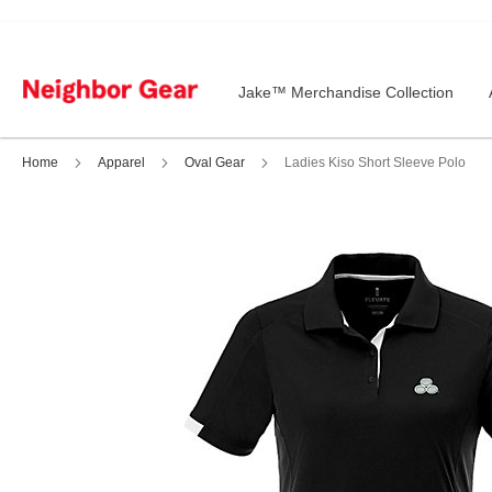
Skip
to
Content
Jake™ Merchandise Collection
Home
Apparel
Oval Gear
Ladies Kiso Short Sleeve Polo
Skip
to
the
end
of
the
images
gallery